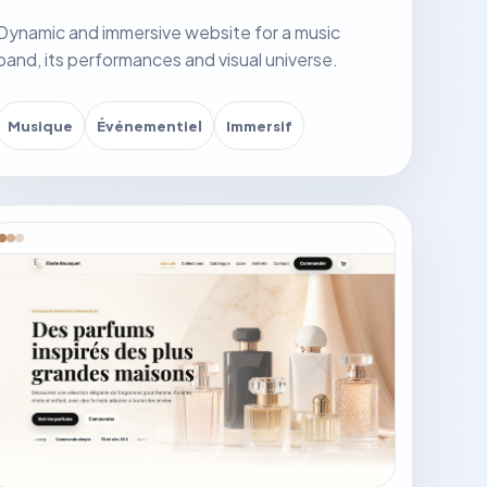
Dynamic and immersive website for a music
band, its performances and visual universe.
Musique
Événementiel
Immersif
it website