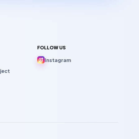
FOLLOW US
Instagram
ject