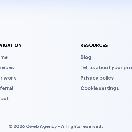
VIGATION
RESOURCES
ome
Blog
rvices
Tell us about your pro
r work
Privacy policy
ferral
Cookie settings
out
© 2026 Cweb Agency - All rights reserved.