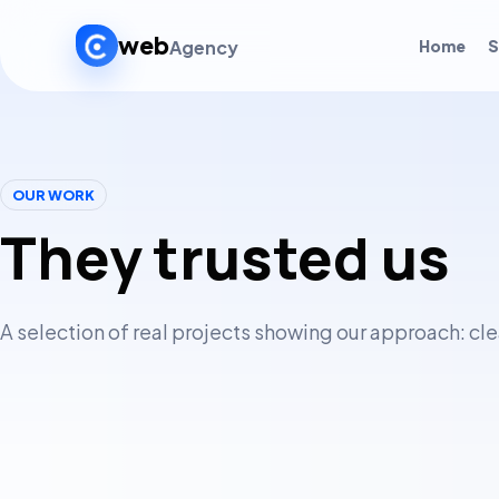
web
Agency
Home
S
OUR WORK
They trusted us
A selection of real projects showing our approach: cl