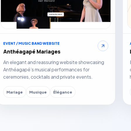
EVENT / MUSIC BAND WEBSITE
Anthéagapé Mariages
An elegant and reassuring website showcasing
Anthéagapé’s musical performances for
ceremonies, cocktails and private events.
Mariage
Musique
Élégance