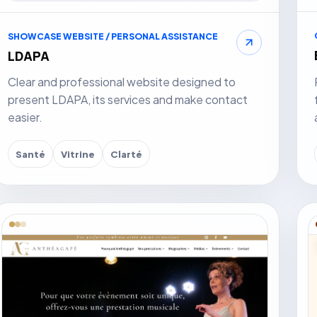
SHOWCASE WEBSITE / PERSONAL ASSISTANCE
LDAPA
Clear and professional website designed to
present LDAPA, its services and make contact
easier.
Santé
Vitrine
Clarté
isit website
Vis