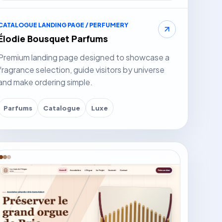
CATALOGUE LANDING PAGE / PERFUMERY
Élodie Bousquet Parfums
Premium landing page designed to showcase a
fragrance selection, guide visitors by universe
and make ordering simple.
Parfums
Catalogue
Luxe
it website