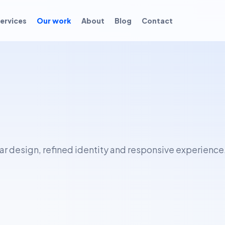
ervices
Our work
About
Blog
Contact
ear design, refined identity and responsive experience